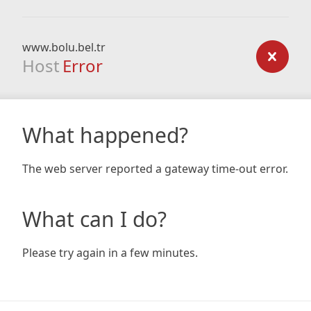
www.bolu.bel.tr
Host
Error
What happened?
The web server reported a gateway time-out error.
What can I do?
Please try again in a few minutes.