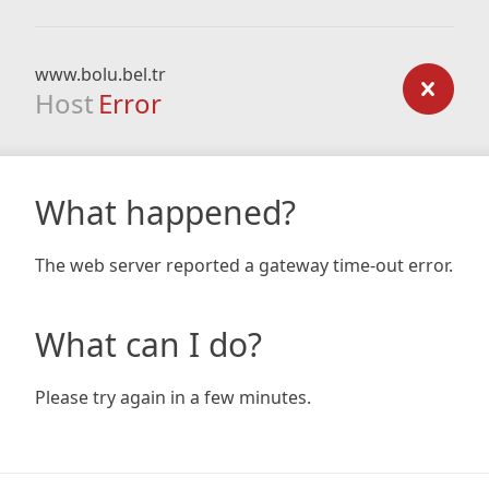
www.bolu.bel.tr
Host
Error
What happened?
The web server reported a gateway time-out error.
What can I do?
Please try again in a few minutes.