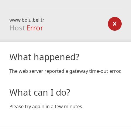
www.bolu.bel.tr
Host
Error
What happened?
The web server reported a gateway time-out error.
What can I do?
Please try again in a few minutes.