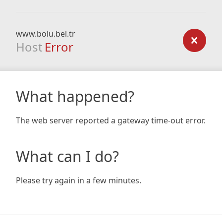
www.bolu.bel.tr
Host
Error
What happened?
The web server reported a gateway time-out error.
What can I do?
Please try again in a few minutes.