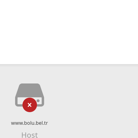
www.bolu.bel.tr
Host