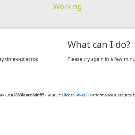
Working
What can I do?
y time-out error.
Please try again in a few minu
ay ID:
a2860feacd6ddfff
•
Your IP:
Click to reveal
•
Performance & security 