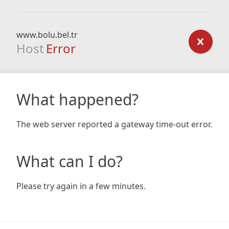
www.bolu.bel.tr
Host
Error
What happened?
The web server reported a gateway time-out error.
What can I do?
Please try again in a few minutes.