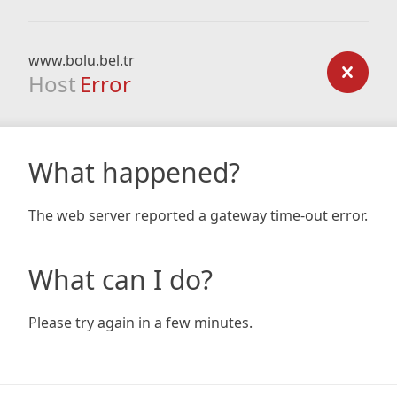
www.bolu.bel.tr
Host
Error
What happened?
The web server reported a gateway time-out error.
What can I do?
Please try again in a few minutes.