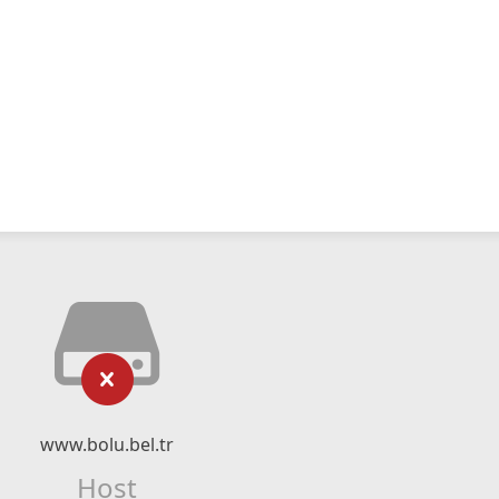
www.bolu.bel.tr
Host