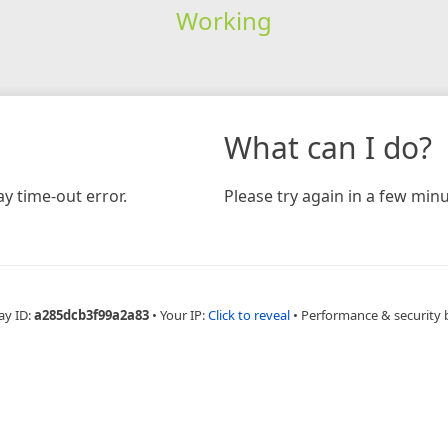
Working
What can I do?
y time-out error.
Please try again in a few minu
ay ID:
a285dcb3f99a2a83
•
Your IP:
Click to reveal
•
Performance & security 