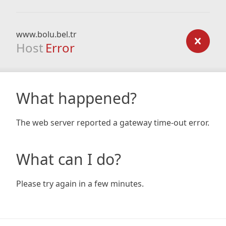
www.bolu.bel.tr
Host
Error
What happened?
The web server reported a gateway time-out error.
What can I do?
Please try again in a few minutes.