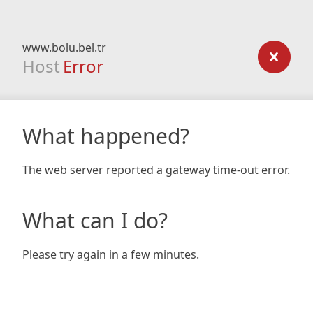
www.bolu.bel.tr
Host
Error
What happened?
The web server reported a gateway time-out error.
What can I do?
Please try again in a few minutes.