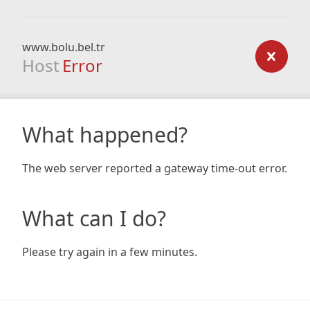
www.bolu.bel.tr
Host
Error
What happened?
The web server reported a gateway time-out error.
What can I do?
Please try again in a few minutes.