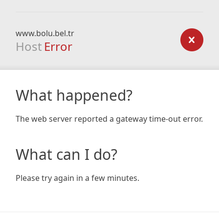
www.bolu.bel.tr
Host
Error
What happened?
The web server reported a gateway time-out error.
What can I do?
Please try again in a few minutes.