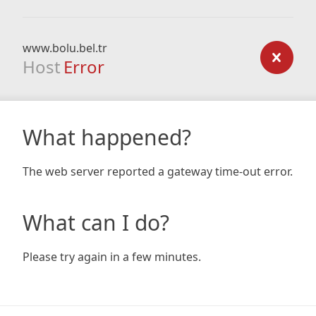
www.bolu.bel.tr
Host
Error
What happened?
The web server reported a gateway time-out error.
What can I do?
Please try again in a few minutes.