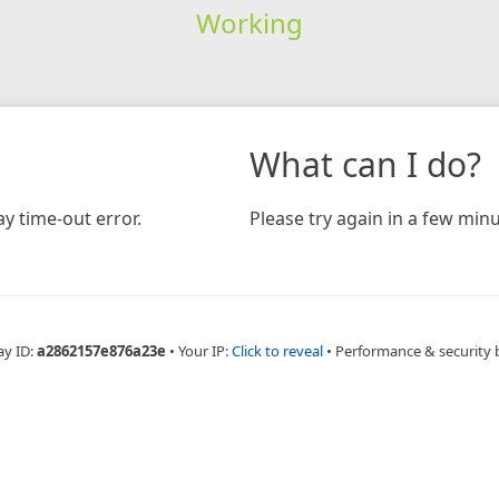
Working
What can I do?
y time-out error.
Please try again in a few minu
ay ID:
a2862157e876a23e
•
Your IP:
Click to reveal
•
Performance & security 