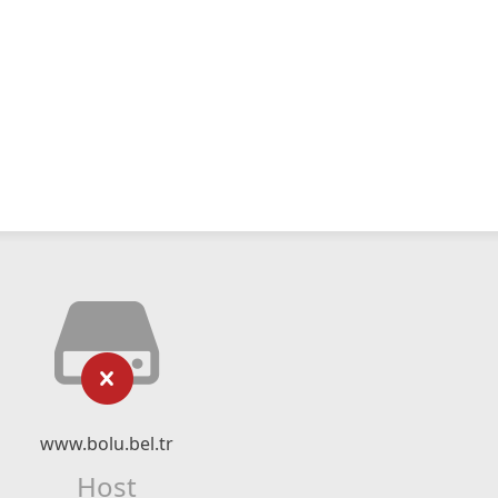
www.bolu.bel.tr
Host