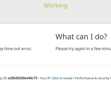
Working
What can I do?
y time-out error.
Please try again in a few minu
ay ID:
a285dd3d0ed46c75
•
Your IP:
Click to reveal
•
Performance & security 