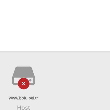
www.bolu.bel.tr
Host