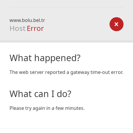
www.bolu.bel.tr
Host
Error
What happened?
The web server reported a gateway time-out error.
What can I do?
Please try again in a few minutes.