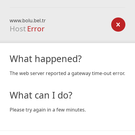
www.bolu.bel.tr
Host
Error
What happened?
The web server reported a gateway time-out error.
What can I do?
Please try again in a few minutes.